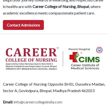
in healthcare with
Career College of Nursing, Bhopal
, where
academic excellence meets compassionate patient care.
Contact Admissions
Career College of Nursing Opposite BHEL Dussehra Maidan,
Sector A, Govindpura, Bhopal, Madhya Pradesh 462023
Email:
info@careercollegeindia.com