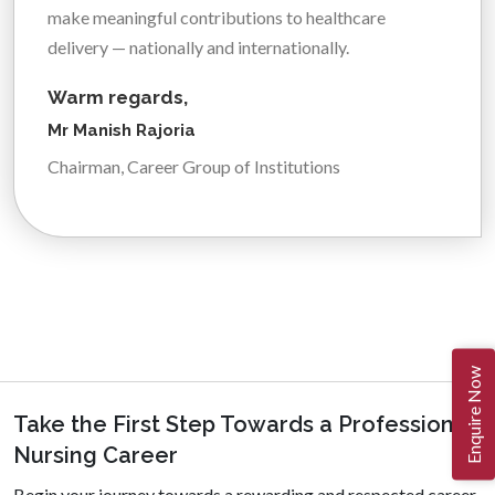
make meaningful contributions to healthcare
delivery — nationally and internationally.
Warm regards,
Mr Manish Rajoria
Chairman, Career Group of Institutions
Enquire Now
Take the First Step Towards a Professional
Nursing Career
Begin your journey towards a rewarding and respected career