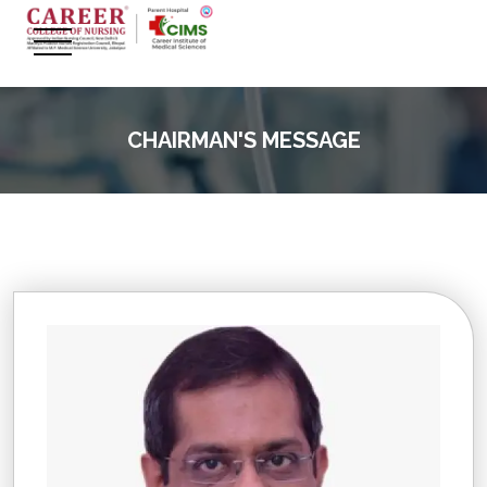
CHAIRMAN'S MESSAGE