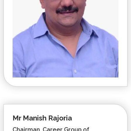
Mr Manish Rajoria
Chairman, Career Group of