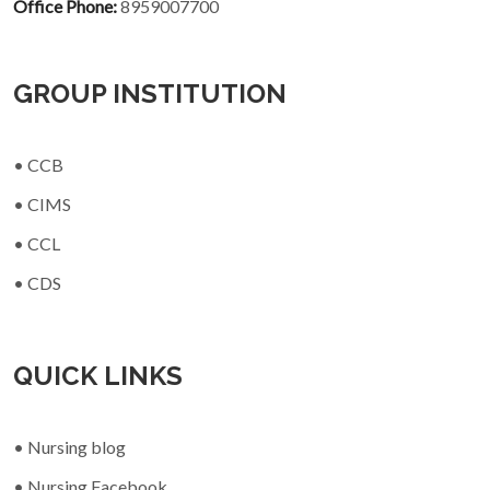
Office Phone:
8959007700
GROUP INSTITUTION
• CCB
• CIMS
• CCL
• CDS
QUICK LINKS
• Nursing blog
• Nursing Facebook