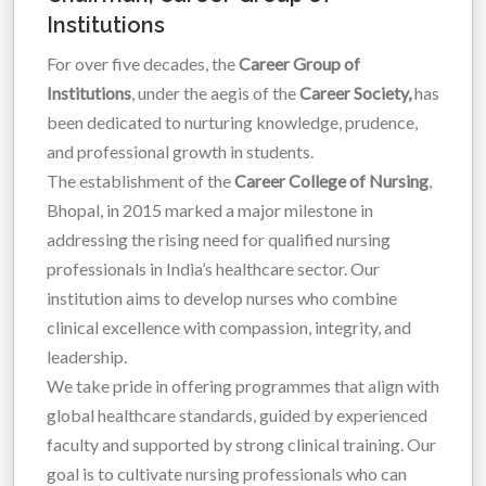
Institutions
For over five decades, the
Career Group of
Institutions
, under the aegis of the
Career Society,
has
been dedicated to nurturing knowledge, prudence,
and professional growth in students.
The establishment of the
Career College of Nursing
,
Bhopal, in 2015 marked a major milestone in
addressing the rising need for qualified nursing
professionals in India’s healthcare sector. Our
institution aims to develop nurses who combine
clinical excellence with compassion, integrity, and
leadership.
We take pride in offering programmes that align with
global healthcare standards, guided by experienced
faculty and supported by strong clinical training. Our
goal is to cultivate nursing professionals who can