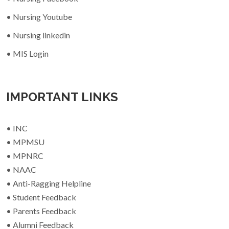
• Nursing Youtube
• Nursing linkedin
• MIS Login
IMPORTANT LINKS
• INC
• MPMSU
• MPNRC
• NAAC
• Anti-Ragging Helpline
• Student Feedback
• Parents Feedback
• Alumni Feedback