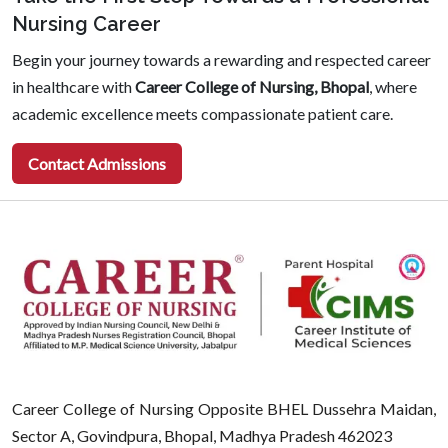
Nursing Career
Begin your journey towards a rewarding and respected career
in healthcare with
Career College of Nursing, Bhopal
, where
academic excellence meets compassionate patient care.
Contact Admissions
Career College of Nursing Opposite BHEL Dussehra Maidan,
Sector A, Govindpura, Bhopal, Madhya Pradesh 462023