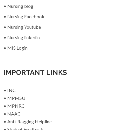
• Nursing blog
• Nursing Facebook
• Nursing Youtube
• Nursing linkedin
• MIS Login
IMPORTANT LINKS
• INC
• MPMSU
• MPNRC
• NAAC
• Anti-Ragging Helpline
• Student Feedback