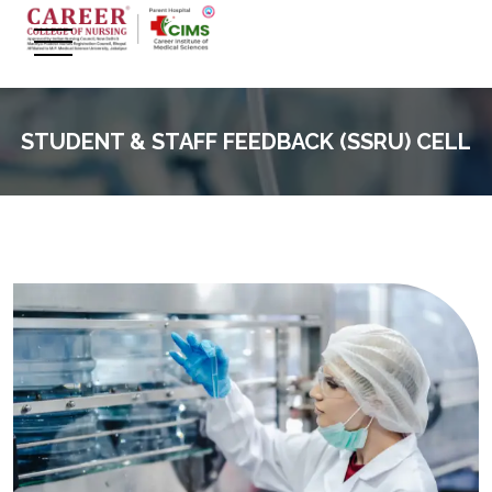
STUDENT & STAFF FEEDBACK (SSRU) CELL