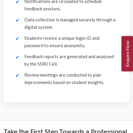
Notifications are circulated to schedule
feedback sessions.
Data collection is managed securely through a
digital system.
Students receive a unique login ID and
Enquire Now
password to ensure anonymity.
Feedback reports are generated and analysed
by the SSRU Cell.
Review meetings are conducted to plan
improvements based on student insights.
Take the First Step Towards a Professional