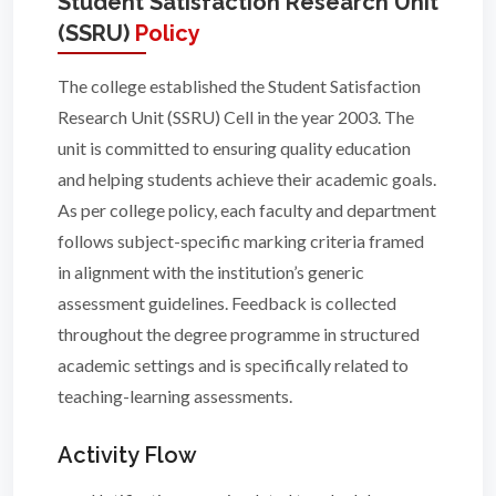
Student Satisfaction Research Unit
(SSRU)
Policy
The college established the Student Satisfaction
Research Unit (SSRU) Cell in the year 2003. The
unit is committed to ensuring quality education
and helping students achieve their academic goals.
As per college policy, each faculty and department
follows subject-specific marking criteria framed
in alignment with the institution’s generic
assessment guidelines. Feedback is collected
throughout the degree programme in structured
academic settings and is specifically related to
teaching-learning assessments.
Activity Flow