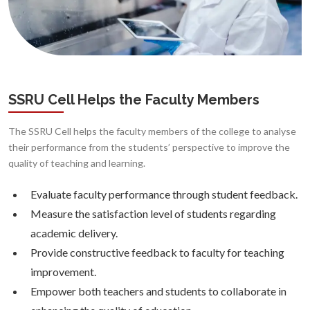
SSRU Cell Helps the Faculty Members
The SSRU Cell helps the faculty members of the college to analyse
their performance from the students’ perspective to improve the
quality of teaching and learning.
Evaluate faculty performance through student feedback.
Measure the satisfaction level of students regarding
academic delivery.
Provide constructive feedback to faculty for teaching
improvement.
Empower both teachers and students to collaborate in