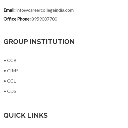
Email:
info@careercollegeindia.com
Office Phone:
8959007700
GROUP INSTITUTION
• CCB
• CIMS
• CCL
• CDS
QUICK LINKS