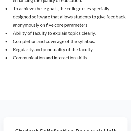
enhancing the quality of education.
To achieve these goals, the college uses specially
designed software that allows students to give feedback
anonymously on five core parameters:
Ability of faculty to explain topics clearly.
Completion and coverage of the syllabus.
Regularity and punctuality of the faculty.
Communication and interaction skills.